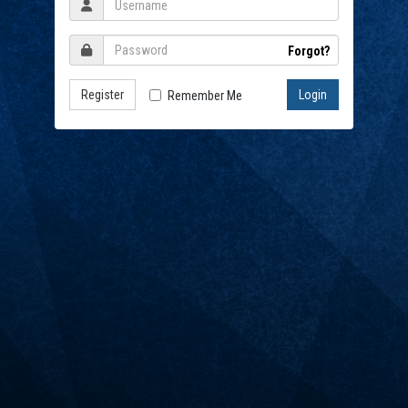
Forgot?
Register
Remember Me