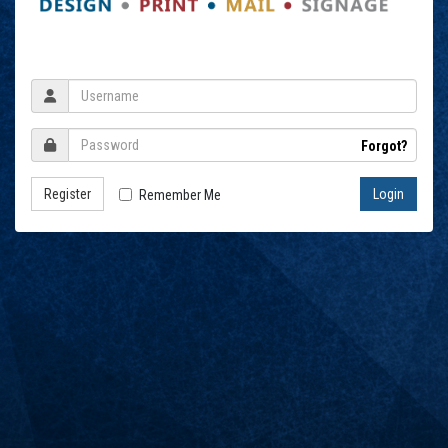
Forgot?
Register
Remember Me