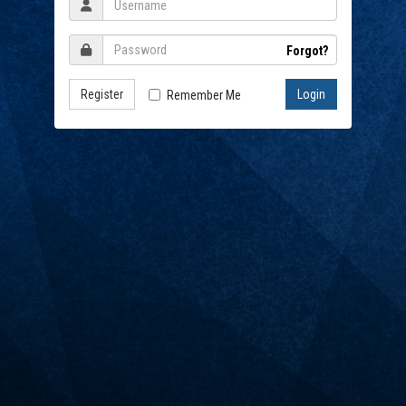
Forgot?
Register
Remember Me