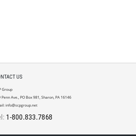
NTACT US
P Group
 Penn Ave., PO Box 981, Sharon, PA 16146
il:
info@scpgroup.net
el:
1-800.833.7868