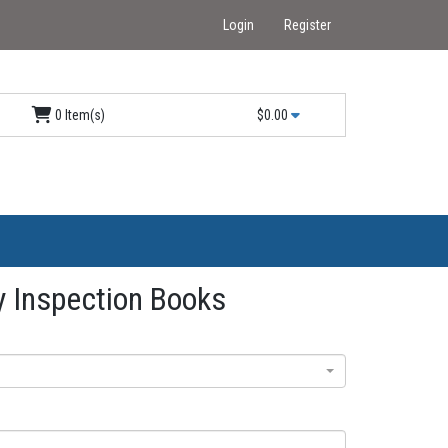
Login
Register
0 Item(s)
$0.00
 Inspection Books