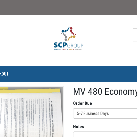
KOUT
MV 480 Economy
Order Due
5-7 Business Days
Notes