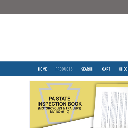
HOME
PRODUCTS
SEARCH
CART
CHEC