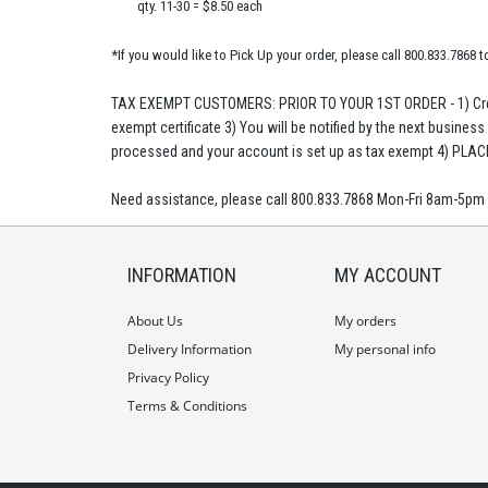
qty. 11-30 = $8.50 each
*If you would like to Pick Up your order, please call 800.833.7868 t
TAX EXEMPT CUSTOMERS: PRIOR TO YOUR 1ST ORDER - 1) Crea
exempt certificate 3) You will be notified by the next business
processed and your account is set up as tax exempt 4) PLA
Need assistance, please call 800.833.7868 Mon-Fri 8am-5pm
INFORMATION
MY ACCOUNT
About Us
My orders
Delivery Information
My personal info
Privacy Policy
Terms & Conditions