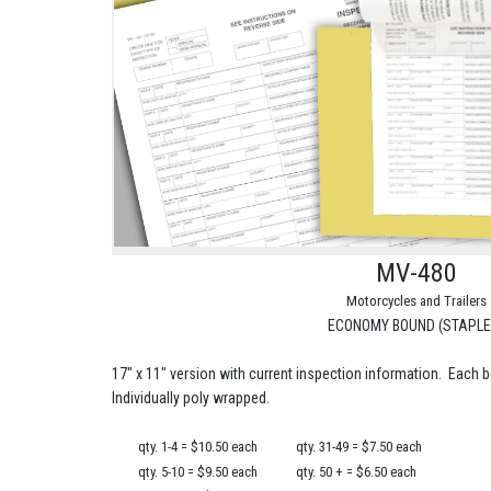
MV-480
Motorcycles and Trailers
ECONOMY BOUND (STAPLE
17" x 11" version with current inspection information. Each 
Individually poly wrapped.
qty. 1-4 = $10.50 each
qty. 31-49 = $7.50 each
qty. 5-10 = $9.50 each
qty. 50 + = $6.50 each