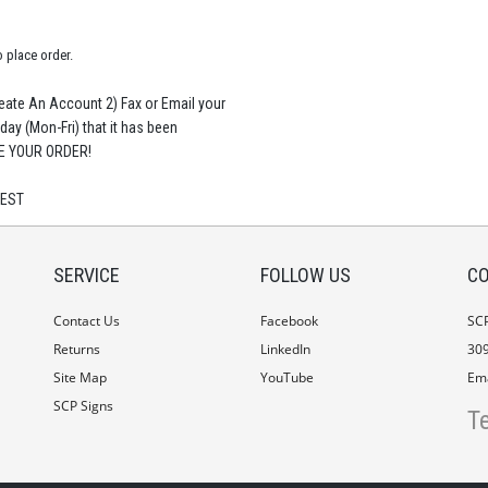
o place order.
te An Account 2) Fax or Email your
 day (Mon-Fri) that it has been
CE YOUR ORDER!
 EST
SERVICE
FOLLOW US
CO
Contact Us
Facebook
SC
Returns
LinkedIn
309
Site Map
YouTube
Ema
SCP Signs
T