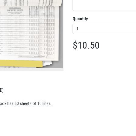
Quantity
$10.50
D)
book has 50 sheets of 10 lines.